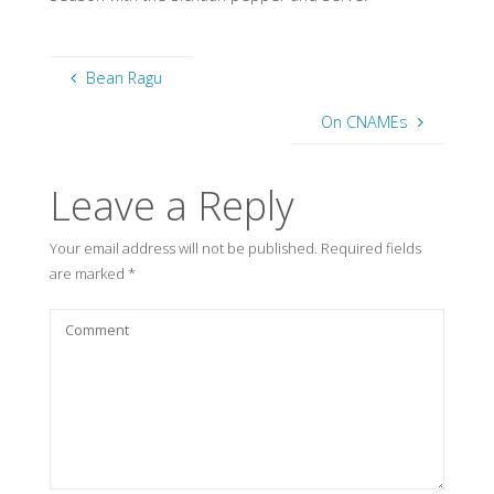
Bean Ragu
On CNAMEs
Leave a Reply
Your email address will not be published.
Required fields
are marked
*