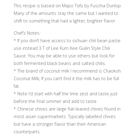
This recipe is based on Mapo Tofu by Fuschia Dunlop.
Many of the amounts stay the same but I wanted to
shift to something that had a lighter, brighter flavor.
Chef’s Notes:
* If you don’t have access to sichuan chili bean paste
use instead 3 T of Lee Kum Kee Guilin Style Chili
Sauce. You may be able to use others but look for
both fermented black beans and salted chilis.
* The brand of coconut milk I recommend is Chaokoh
Coconut Milk; If you can’t find it the milk has to be full
fat.
* Note I’d start with half the lime zest and taste just
before the final simmer and add to taste
* Chinese chives are large flat-leaved chives found in
most asian supermarkets. Typically labelled chives
but have a stronger flavor than their American
counterparts.