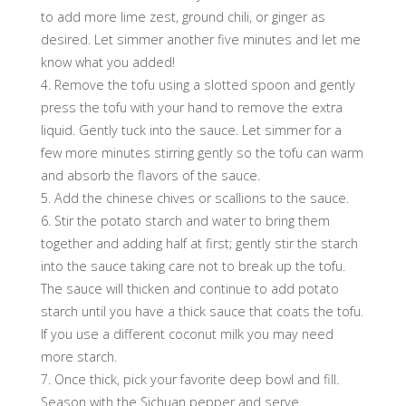
to add more lime zest, ground chili, or ginger as
desired. Let simmer another five minutes and let me
know what you added!
4. Remove the tofu using a slotted spoon and gently
press the tofu with your hand to remove the extra
liquid. Gently tuck into the sauce. Let simmer for a
few more minutes stirring gently so the tofu can warm
and absorb the flavors of the sauce.
5. Add the chinese chives or scallions to the sauce.
6. Stir the potato starch and water to bring them
together and adding half at first; gently stir the starch
into the sauce taking care not to break up the tofu.
The sauce will thicken and continue to add potato
starch until you have a thick sauce that coats the tofu.
If you use a different coconut milk you may need
more starch.
7. Once thick, pick your favorite deep bowl and fill.
Season with the Sichuan pepper and serve.