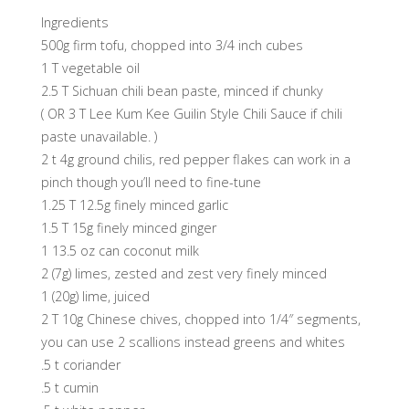
Ingredients
500g firm tofu, chopped into 3/4 inch cubes
1 T vegetable oil
2.5 T Sichuan chili bean paste, minced if chunky
( OR 3 T Lee Kum Kee Guilin Style Chili Sauce if chili
paste unavailable. )
2 t 4g ground chilis, red pepper flakes can work in a
pinch though you’ll need to fine-tune
1.25 T 12.5g finely minced garlic
1.5 T 15g finely minced ginger
1 13.5 oz can coconut milk
2 (7g) limes, zested and zest very finely minced
1 (20g) lime, juiced
2 T 10g Chinese chives, chopped into 1/4″ segments,
you can use 2 scallions instead greens and whites
.5 t coriander
.5 t cumin