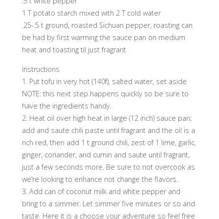
.5 t white pepper
1 T potato starch mixed with 2 T cold water
.25-.5 t ground, roasted Sichuan pepper, roasting can
be had by first warming the sauce pan on medium
heat and toasting til just fragrant
Instructions
1. Put tofu in very hot (140f), salted water, set aside
NOTE: this next step happens quickly so be sure to
have the ingredients handy.
2. Heat oil over high heat in large (12 inch) sauce pan;
add and saute chili paste until fragrant and the oil is a
rich red, then add 1 t ground chili, zest of 1 lime, garlic,
ginger, coriander, and cumin and saute until fragrant,
just a few seconds more. Be sure to not overcook as
we’re looking to enhance not change the flavors.
3. Add can of coconut milk and white pepper and
bring to a simmer. Let simmer five minutes or so and
taste. Here it is a choose your adventure so feel free