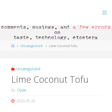
Skip
to
content
Home
Uncategorized
Lime Coconut Tofu
Uncategorized
Lime Coconut Tofu
By
Clyde
2020-05-26