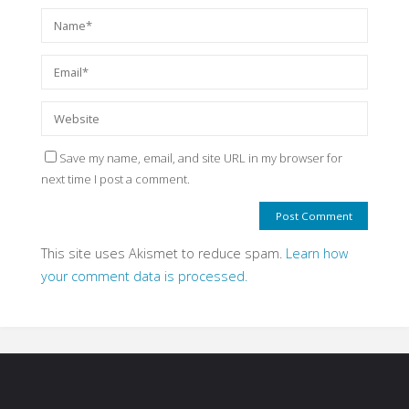
Save my name, email, and site URL in my browser for
next time I post a comment.
This site uses Akismet to reduce spam.
Learn how
your comment data is processed.